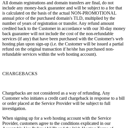
All domain registrations and domain transfers are final, do not
include any money-back guarantee and will be subject to a fee that
is calculated on the basis of the actual NON-PROMOTIONAL
annual price of the purchased domain's TLD, multiplied by the
number of years of registration or transfer. Any refund amount
credited back to the Customer in accordance with our 30-day money
back guarantee will not include the cost of the non-refundable
services (if any) that have been purchased with the Customer's web
hosting plan upon sign-up (i.e. the Customer will be issued a partial
refund on the original transaction if he/she has purchased non-
refundable services within the web hosting account).
CHARGEBACKS
Chargebacks are not considered as a way of refunding. Any
Customer who initiates a credit card chargeback in response to a bill
or order placed at the Service Provider will be subject to full
investigation.
When signing up for a web hosting account with the Service
Provider, customers agree to the conditions explicated in our