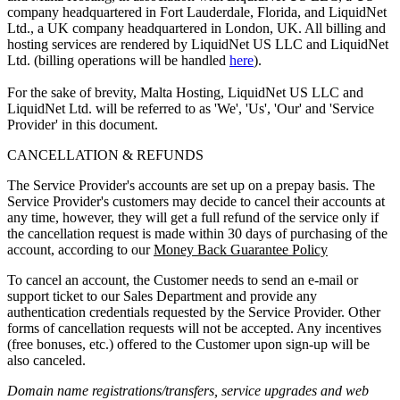
company headquartered in Fort Lauderdale, Florida, and LiquidNet
Ltd., a UK company headquartered in London, UK. All billing and
hosting services are rendered by LiquidNet US LLC and LiquidNet
Ltd. (billing operations will be handled
here
).
For the sake of brevity, Malta Hosting, LiquidNet US LLC and
LiquidNet Ltd. will be referred to as 'We', 'Us', 'Our' and 'Service
Provider' in this document.
CANCELLATION & REFUNDS
The Service Provider's accounts are set up on a prepay basis. The
Service Provider's customers may decide to cancel their accounts at
any time, however, they will get a full refund of the service only if
the cancellation request is made within 30 days of purchasing of the
account, according to our
Money Back Guarantee Policy
To cancel an account, the Customer needs to send an e-mail or
support ticket to our Sales Department and provide any
authentication credentials requested by the Service Provider. Other
forms of cancellation requests will not be accepted. Any incentives
(free bonuses, etc.) offered to the Customer upon sign-up will be
also canceled.
Domain name registrations/transfers
,
service upgrades
and
web