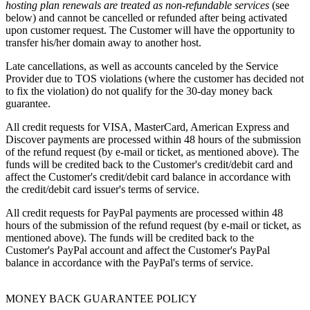
hosting plan renewals
are treated as
non-refundable services
(see
below) and cannot be cancelled or refunded after being activated
upon customer request. The Customer will have the opportunity to
transfer his/her domain away to another host.
Late cancellations, as well as accounts canceled by the Service
Provider due to TOS violations (where the customer has decided not
to fix the violation) do not qualify for the 30-day money back
guarantee.
All credit requests for VISA, MasterCard, American Express and
Discover payments are processed within 48 hours of the submission
of the refund request (by e-mail or ticket, as mentioned above). The
funds will be credited back to the Customer's credit/debit card and
affect the Customer's credit/debit card balance in accordance with
the credit/debit card issuer's terms of service.
All credit requests for PayPal payments are processed within 48
hours of the submission of the refund request (by e-mail or ticket, as
mentioned above). The funds will be credited back to the
Customer's PayPal account and affect the Customer's PayPal
balance in accordance with the PayPal's terms of service.
MONEY BACK GUARANTEE POLICY