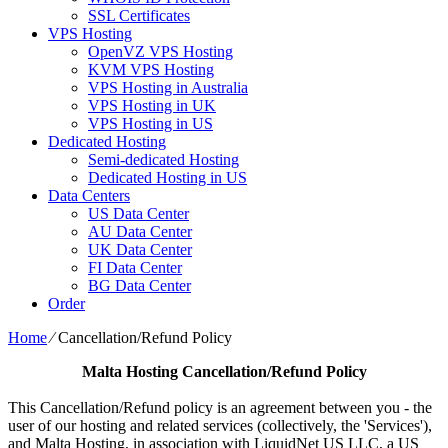
SSL Certificates
VPS Hosting
OpenVZ VPS Hosting
KVM VPS Hosting
VPS Hosting in Australia
VPS Hosting in UK
VPS Hosting in US
Dedicated Hosting
Semi-dedicated Hosting
Dedicated Hosting in US
Data Centers
US Data Center
AU Data Center
UK Data Center
FI Data Center
BG Data Center
Order
Home
⁄
Cancellation/Refund Policy
Malta Hosting
Cancellation/Refund Policy
This Cancellation/Refund policy is an agreement between you - the
user of our hosting and related services (collectively, the 'Services'),
and Malta Hosting, in association with LiquidNet US LLC, a US