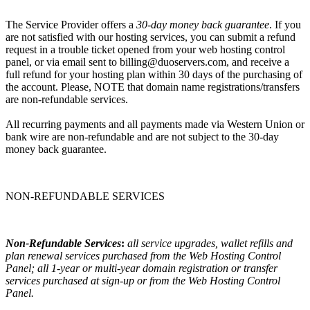
The Service Provider offers a
30-day money back guarantee
. If you
are not satisfied with our hosting services, you can submit a refund
request in a trouble ticket opened from your web hosting control
panel, or via email sent to billing@duoservers.com, and receive a
full refund for your hosting plan within 30 days of the purchasing of
the account. Please, NOTE that domain name registrations/transfers
are non-refundable services.
All recurring payments and all payments made via Western Union or
bank wire are non-refundable and are not subject to the 30-day
money back guarantee.
NON-REFUNDABLE SERVICES
Non-Refundable Services
:
all service upgrades, wallet refills and
plan renewal services purchased from the Web Hosting Control
Panel; all 1-year or multi-year domain registration or transfer
services purchased at sign-up or from the Web Hosting Control
Panel.