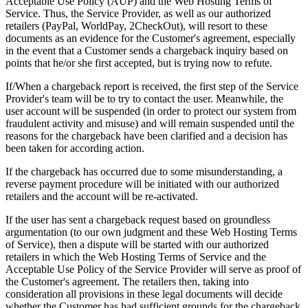
Acceptable Use Policy (AUP) and the Web Hosting Terms of
Service. Thus, the Service Provider, as well as our authorized
retailers (PayPal, WorldPay, 2CheckOut), will resort to these
documents as an evidence for the Customer's agreement, especially
in the event that a Customer sends a chargeback inquiry based on
points that he/or she first accepted, but is trying now to refute.
If/When a chargeback report is received, the first step of the Service
Provider's team will be to try to contact the user. Meanwhile, the
user account will be suspended (in order to protect our system from
fraudulent activity and misuse) and will remain suspended until the
reasons for the chargeback have been clarified and a decision has
been taken for according action.
If the chargeback has occurred due to some misunderstanding, a
reverse payment procedure will be initiated with our authorized
retailers and the account will be re-activated.
If the user has sent a chargeback request based on groundless
argumentation (to our own judgment and these Web Hosting Terms
of Service), then a dispute will be started with our authorized
retailers in which the Web Hosting Terms of Service and the
Acceptable Use Policy of the Service Provider will serve as proof of
the Customer's agreement. The retailers then, taking into
consideration all provisions in these legal documents will decide
whether the Customer has had sufficient grounds for the chargeback