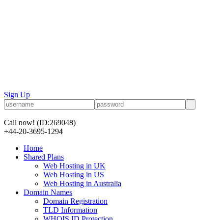
Sign Up
Call now!
(ID:269048)
+44-20-3695-1294
Home
Shared Plans
Web Hosting in UK
Web Hosting in US
Web Hosting in Australia
Domain Names
Domain Registration
TLD Information
WHOIS ID Protection