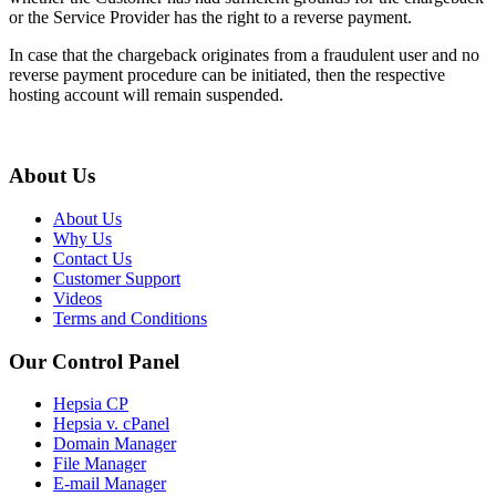
or the Service Provider has the right to a reverse payment.
In case that the chargeback originates from a fraudulent user and no
reverse payment procedure can be initiated, then the respective
hosting account will remain suspended.
About Us
About Us
Why Us
Contact Us
Customer Support
Videos
Terms and Conditions
Our Control Panel
Hepsia CP
Hepsia v. cPanel
Domain Manager
File Manager
E-mail Manager