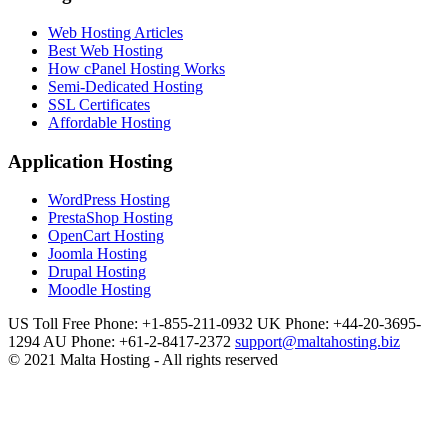
Web Hosting Articles
Best Web Hosting
How cPanel Hosting Works
Semi-Dedicated Hosting
SSL Certificates
Affordable Hosting
Application Hosting
WordPress Hosting
PrestaShop Hosting
OpenCart Hosting
Joomla Hosting
Drupal Hosting
Moodle Hosting
US Toll Free Phone: +1-855-211-0932
UK Phone: +44-20-3695-
1294
AU Phone: +61-2-8417-2372
support@maltahosting.biz
© 2021 Malta Hosting - All rights reserved