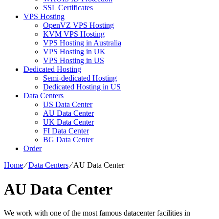
SSL Certificates
VPS Hosting
OpenVZ VPS Hosting
KVM VPS Hosting
VPS Hosting in Australia
VPS Hosting in UK
VPS Hosting in US
Dedicated Hosting
Semi-dedicated Hosting
Dedicated Hosting in US
Data Centers
US Data Center
AU Data Center
UK Data Center
FI Data Center
BG Data Center
Order
Home
⁄
Data Centers
⁄
AU Data Center
AU Data Center
We work with one of the most famous datacenter facilities in