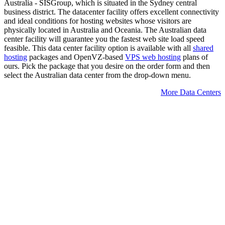
Australia - SISGroup, which is situated in the Sydney central
business district. The datacenter facility offers excellent connectivity
and ideal conditions for hosting websites whose visitors are
physically located in Australia and Oceania. The Australian data
center facility will guarantee you the fastest web site load speed
feasible. This data center facility option is available with all
shared
hosting
packages and OpenVZ-based
VPS web hosting
plans of
ours. Pick the package that you desire on the order form and then
select the Australian data center from the drop-down menu.
More Data Centers