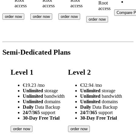
Root
Root
Root
Root
access
access
access
access
Compare P
order now
order now
order now
order now
Semi-Dedicated Plans
Level 1
Level 2
€
19.23
/mo
€
32.94
/mo
Unlimited
storage
Unlimited
storage
Unlimited
bandwidth
Unlimited
bandwidth
Unlimited
domains
Unlimited
domains
Daily
Data Backup
Daily
Data Backup
24/7/365
support
24/7/365
support
30-Day Free Trial
30-Day Free Trial
order now
order now