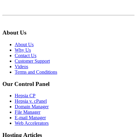
About Us
About Us
Why Us
Contact Us
Customer Support
Videos
Terms and Conditions
Our Control Panel
Hepsia CP
Hepsia v. cPanel
Domain Manager
File Manager
E-mail Manager
Web Accelerators
Hosting Articles