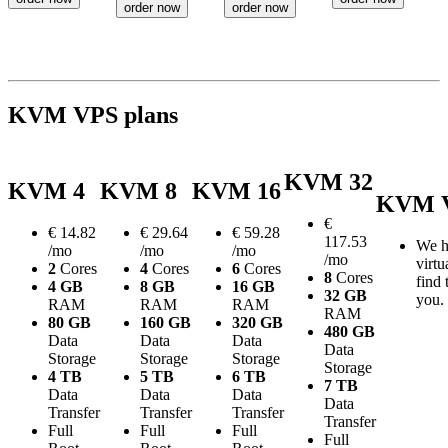
order now
order now
KVM VPS plans
KVM 32
KVM 4
KVM 8
KVM 16
KVM V
€
€
14.82
€
29.64
€
59.28
117.53
We h
/mo
/mo
/mo
/mo
virtu
2
Cores
4
Cores
6
Cores
8
Cores
find 
4 GB
8 GB
16 GB
32 GB
you.
RAM
RAM
RAM
RAM
80 GB
160 GB
320 GB
480 GB
Data
Data
Data
Data
Storage
Storage
Storage
Storage
4 TB
5 TB
6 TB
7 TB
Data
Data
Data
Data
Transfer
Transfer
Transfer
Transfer
Full
Full
Full
Full