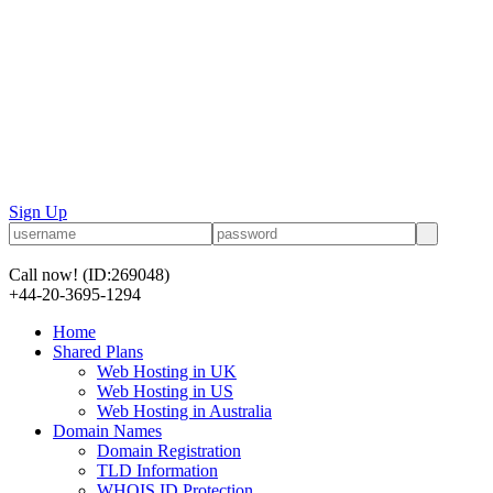
Sign Up
Call now!
(ID:269048)
+44-20-3695-1294
Home
Shared Plans
Web Hosting in UK
Web Hosting in US
Web Hosting in Australia
Domain Names
Domain Registration
TLD Information
WHOIS ID Protection