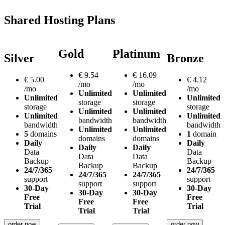
Shared Hosting Plans
Gold
Platinum
Silver
Bronze
€
9.54
€
16.09
€
5.00
€
4.12
/mo
/mo
/mo
/mo
Unlimited
Unlimited
Unlimited
Unlimited
storage
storage
storage
storage
Unlimited
Unlimited
Unlimited
Unlimited
bandwidth
bandwidth
bandwidth
bandwidth
Unlimited
Unlimited
5
domains
1
domain
domains
domains
Daily
Daily
Daily
Daily
Data
Data
Data
Data
Backup
Backup
Backup
Backup
24/7/365
24/7/365
24/7/365
24/7/365
support
support
support
support
30-Day
30-Day
30-Day
30-Day
Free
Free
Free
Free
Trial
Trial
Trial
Trial
order now
order now