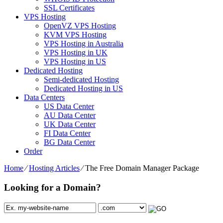
SSL Certificates
VPS Hosting
OpenVZ VPS Hosting
KVM VPS Hosting
VPS Hosting in Australia
VPS Hosting in UK
VPS Hosting in US
Dedicated Hosting
Semi-dedicated Hosting
Dedicated Hosting in US
Data Centers
US Data Center
AU Data Center
UK Data Center
FI Data Center
BG Data Center
Order
Home
⁄
Hosting Articles
⁄
The Free Domain Manager Package
Looking for a Domain?