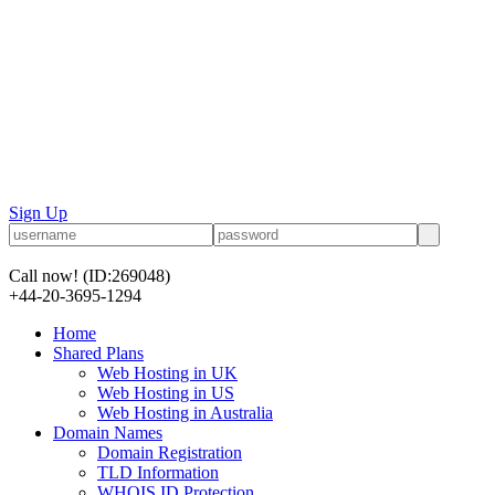
Sign Up
Call now!
(ID:269048)
+44-20-3695-1294
Home
Shared Plans
Web Hosting in UK
Web Hosting in US
Web Hosting in Australia
Domain Names
Domain Registration
TLD Information
WHOIS ID Protection