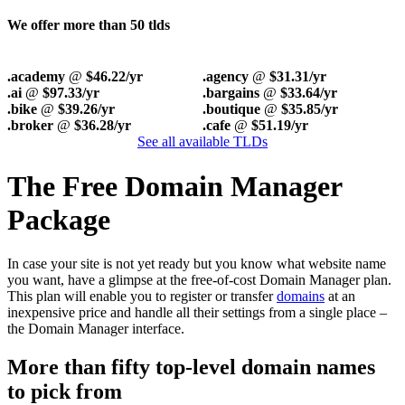
We offer more than 50 tlds
.academy
@
$46.22/yr
.agency
@
$31.31/yr
.ai
@
$97.33/yr
.bargains
@
$33.64/yr
.bike
@
$39.26/yr
.boutique
@
$35.85/yr
.broker
@
$36.28/yr
.cafe
@
$51.19/yr
See all available TLDs
The Free Domain Manager
Package
In case your site is not yet ready but you know what website name
you want, have a glimpse at the free-of-cost Domain Manager plan.
This plan will enable you to register or transfer
domains
at an
inexpensive price and handle all their settings from a single place –
the Domain Manager interface.
More than fifty top-level domain names
to pick from