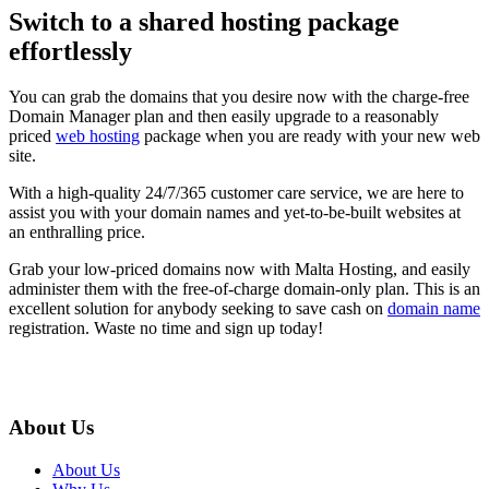
Switch to a shared hosting package
effortlessly
You can grab the domains that you desire now with the charge-free
Domain Manager plan and then easily upgrade to a reasonably
priced
web hosting
package when you are ready with your new web
site.
With a high-quality 24/7/365 customer care service, we are here to
assist you with your domain names and yet-to-be-built websites at
an enthralling price.
Grab your low-priced domains now with Malta Hosting, and easily
administer them with the free-of-charge domain-only plan. This is an
excellent solution for anybody seeking to save cash on
domain name
registration. Waste no time and sign up today!
About Us
About Us