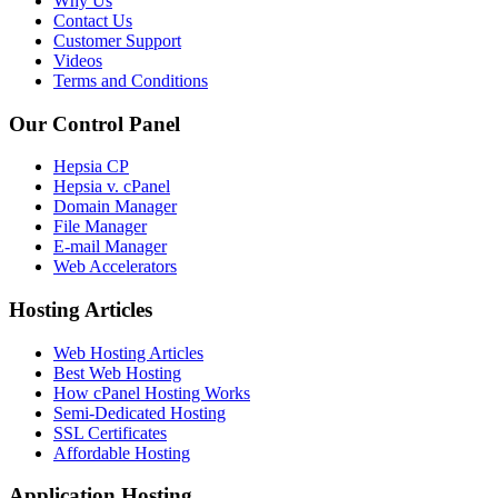
Why Us
Contact Us
Customer Support
Videos
Terms and Conditions
Our Control Panel
Hepsia CP
Hepsia v. cPanel
Domain Manager
File Manager
E-mail Manager
Web Accelerators
Hosting Articles
Web Hosting Articles
Best Web Hosting
How cPanel Hosting Works
Semi-Dedicated Hosting
SSL Certificates
Affordable Hosting
Application Hosting