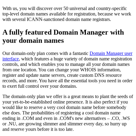
With us, you will discover over 50 universal and country-specific
top-level domain names available for registration, because we work
with several ICANN-sanctioned domain name registrars.
A fully featured Domain Manager with
your domain names
Our domain-only plan comes with a fantastic
Domain Manager user
interface
, which features a huge variety of domain name registration
controls, and which enables you to manage all your domain names
from one location. You can change your WHOIS information,
register and update name servers, create custom DNS resource
records, and more. You have all the essential tools you need in order
to exert full control over your domains.
The domain-only plan we offer is a great means to plant the seeds of
your yet-to-be-established online presence. It is also perfect if you
would like to reserve a very cool domain name before somebody
else does. The probabilities of registering a cool domain name
ending in .COM and even in .COM's new alternatives – .CO, .WS
or .NU, are growing slimmer and slimmer every day, so hurry up
and reserve yours before it is too late.