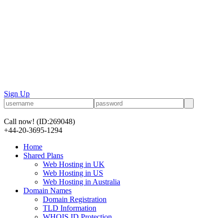
Sign Up
Call now!
(ID:269048)
+44-20-3695-1294
Home
Shared Plans
Web Hosting in UK
Web Hosting in US
Web Hosting in Australia
Domain Names
Domain Registration
TLD Information
WHOIS ID Protection