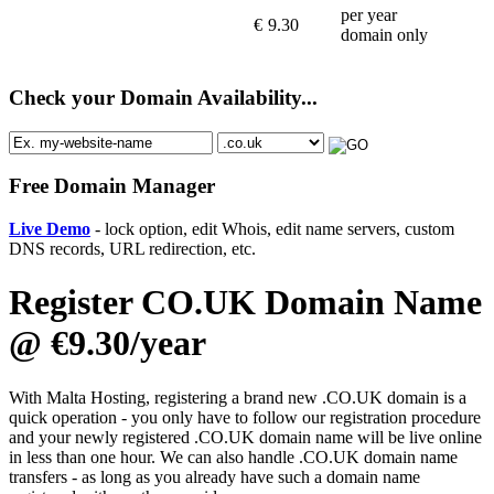
per year
€
9.30
domain only
Check your Domain Availability...
Free Domain Manager
Live Demo
- lock option, edit Whois, edit name servers, custom
DNS records, URL redirection, etc.
Register CO.UK Domain Name
@ €9.30/year
With Malta Hosting, registering a brand new .CO.UK domain is a
quick operation - you only have to follow our registration procedure
and your newly registered .CO.UK domain name will be live online
in less than one hour. We can also handle .CO.UK domain name
transfers - as long as you already have such a domain name