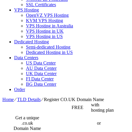
SSL Certificates
VPS Hosting
OpenVZ VPS Hosting
KVM VPS Hosting
VPS Hosting in Australia
VPS Hosting in UK
VPS Hosting in US
Dedicated Hosting
Semi-dedicated Hosting
Dedicated Hosting in US
Data Centers
US Data Center
AU Data Center
UK Data Center
FI Data Center
BG Data Center
Order
Home
⁄
TLD Details
⁄
Register CO.UK Domain Name
with
FREE
hosting plan
Get a unique
.co.uk
or
Domain Name