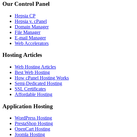
Our Control Panel
Hepsia CP
Hepsia v. cPanel
Domain Manager
File Manager
E-mail Manager
Web Accelerators
Hosting Articles
Web Hosting Articles
Best Web Hosting
How cPanel Hosting Works
Semi-Dedicated Hosting
SSL Certificates
Affordable Hosting
Application Hosting
WordPress Hosting
PrestaShop Hosting
OpenCart Hosting
Joomla Hosting