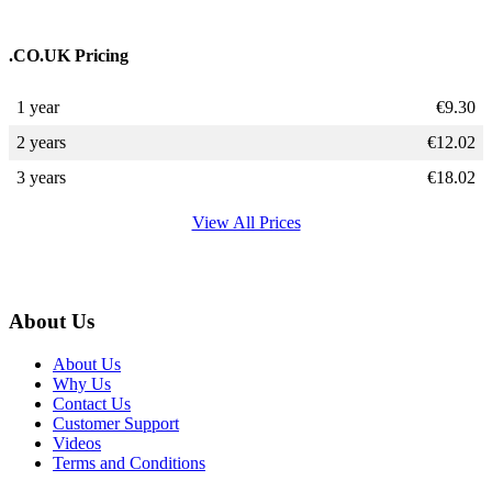
.CO.UK Pricing
1 year
€
9.30
2 years
€
12.02
3 years
€
18.02
View All Prices
About Us
About Us
Why Us
Contact Us
Customer Support
Videos
Terms and Conditions