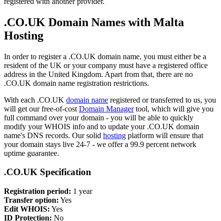
registered with another provider.
.CO.UK Domain Names with Malta
Hosting
In order to register a .CO.UK domain name, you must either be a
resident of the UK or your company must have a registered office
address in the United Kingdom. Apart from that, there are no
.CO.UK domain name registration restrictions.
With each .CO.UK
domain name
registered or transferred to us, you
will get our free-of-cost
Domain Manager
tool, which will give you
full command over your domain - you will be able to quickly
modify your WHOIS info and to update your .CO.UK domain
name's DNS records. Our solid
hosting
platform will ensure that
your domain stays live 24-7 - we offer a 99.9 percent network
uptime guarantee.
.CO.UK Specification
Registration period:
1 year
Transfer option:
Yes
Edit WHOIS:
Yes
ID Protection:
No