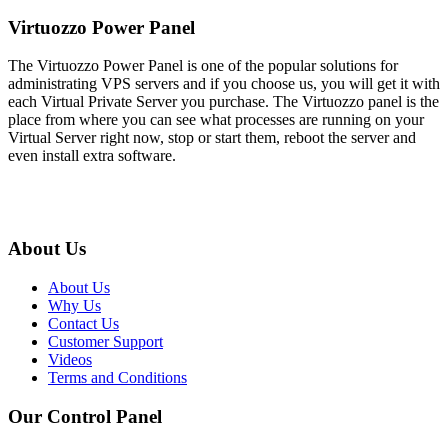
Virtuozzo Power Panel
The Virtuozzo Power Panel is one of the popular solutions for
administrating VPS servers and if you choose us, you will get it with
each Virtual Private Server you purchase. The Virtuozzo panel is the
place from where you can see what processes are running on your
Virtual Server right now, stop or start them, reboot the server and
even install extra software.
About Us
About Us
Why Us
Contact Us
Customer Support
Videos
Terms and Conditions
Our Control Panel