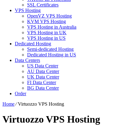
SSL Certificates
VPS Hosting
OpenVZ VPS Hosting
KVM VPS Hosting
VPS Hosting in Australia
VPS Hosting in UK
VPS Hosting in US
Dedicated Hosting
Semi-dedicated Hosting
Dedicated Hosting in US
Data Centers
US Data Center
AU Data Center
UK Data Center
FI Data Center
BG Data Center
Order
Home
⁄
Virtuozzo VPS Hosting
Virtuozzo VPS Hosting