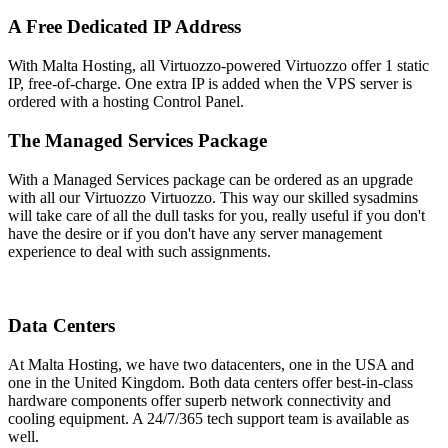
A Free Dedicated IP Address
With Malta Hosting, all Virtuozzo-powered Virtuozzo offer 1 static
IP, free-of-charge. One extra IP is added when the VPS server is
ordered with a hosting Control Panel.
The Managed Services Package
With a Managed Services package can be ordered as an upgrade
with all our Virtuozzo Virtuozzo. This way our skilled sysadmins
will take care of all the dull tasks for you, really useful if you don't
have the desire or if you don't have any server management
experience to deal with such assignments.
Data Centers
At Malta Hosting, we have two datacenters, one in the USA and
one in the United Kingdom. Both data centers offer best-in-class
hardware components offer superb network connectivity and
cooling equipment. A 24/7/365 tech support team is available as
well.