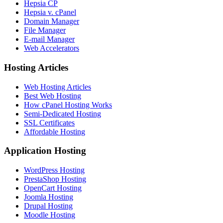
Hepsia CP
Hepsia v. cPanel
Domain Manager
File Manager
E-mail Manager
Web Accelerators
Hosting Articles
Web Hosting Articles
Best Web Hosting
How cPanel Hosting Works
Semi-Dedicated Hosting
SSL Certificates
Affordable Hosting
Application Hosting
WordPress Hosting
PrestaShop Hosting
OpenCart Hosting
Joomla Hosting
Drupal Hosting
Moodle Hosting