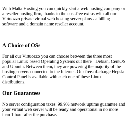
With Malta Hosting you can quickly start a web hosting company or
a reseller hosting firm, thanks to the cost-free extras with all our
Virtuozzo private virtual web hosting server plans - a billing
software and a domain name reseller account.
A Choice of OSs
For all our Virtuozzo you can choose between the three most
popular Linux-based Operating Systems out there - Debian, CentOS
and Ubuntu. Between them, they are powering the majority of the
hosting servers connected to the Internet. Our free-of-charge Hepsia
Control Panel is available with each one of these Linux
distributions.
Our Guarantees
No server configuration taxes, 99.9% network uptime guarantee and
your virtual web server will be ready and operational in no more
than 1 hour after the purchase.