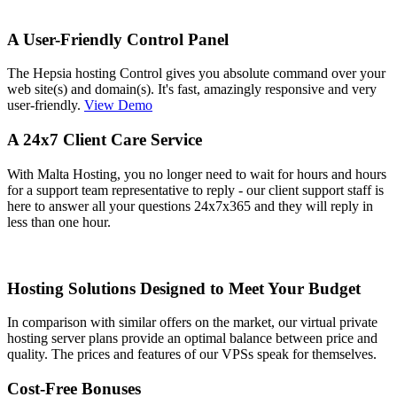
A User-Friendly Control Panel
The Hepsia hosting Control gives you absolute command over your
web site(s) and domain(s). It's fast, amazingly responsive and very
user-friendly.
View Demo
A 24x7 Client Care Service
With Malta Hosting, you no longer need to wait for hours and hours
for a support team representative to reply - our client support staff is
here to answer all your questions 24x7x365 and they will reply in
less than one hour.
Hosting Solutions Designed to Meet Your Budget
In comparison with similar offers on the market, our virtual private
hosting server plans provide an optimal balance between price and
quality. The prices and features of our VPSs speak for themselves.
Cost-Free Bonuses