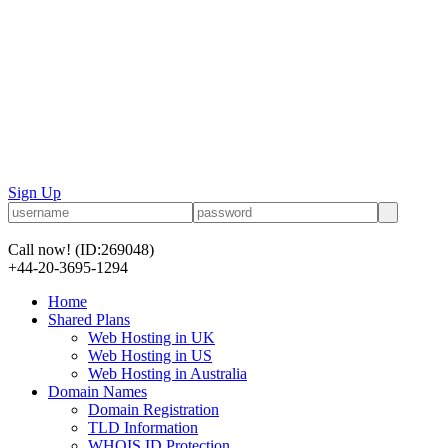
Sign Up
Call now!
(ID:269048)
+44-20-3695-1294
Home
Shared Plans
Web Hosting in UK
Web Hosting in US
Web Hosting in Australia
Domain Names
Domain Registration
TLD Information
WHOIS ID Protection